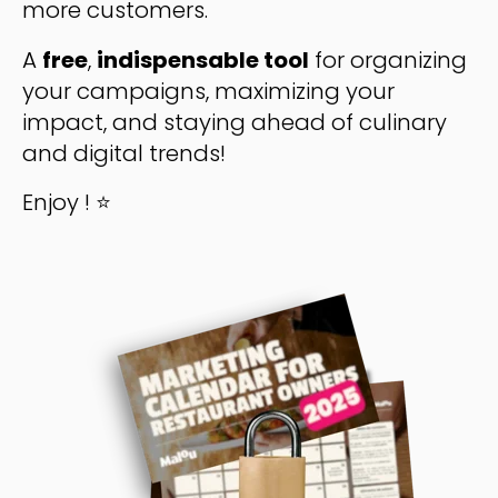
more customers.
A
free
,
indispensable tool
for organizing
your campaigns, maximizing your
impact, and staying ahead of culinary
and digital trends!
Enjoy ! ⭐️