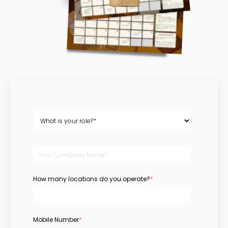
How many locations do you operate?
*
Mobile Number
*