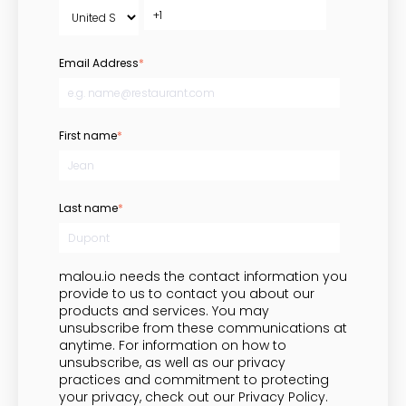
Email Address
*
First name
*
Last name
*
malou.io needs the contact information you
provide to us to contact you about our
products and services. You may
unsubscribe from these communications at
anytime. For information on how to
unsubscribe, as well as our privacy
practices and commitment to protecting
your privacy, check out our Privacy Policy.