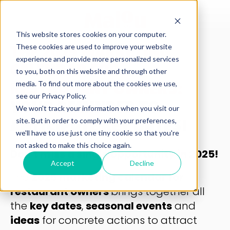
This website stores cookies on your computer.
These cookies are used to improve your website
THE 2025 MARKETING
experience and provide more personalized services
CALENDAR FOR
to you, both on this website and through other
media. To find out more about the cookies we use,
RESTAURANT OWNERS:
see our Privacy Policy.
YOUR REMINDER TO
We won't track your information when you visit our
site. But in order to comply with your preferences,
ANTICIPATE KEY DATES!
we'll have to use just one tiny cookie so that you're
not asked to make this choice again.
Don't miss a single opportunity in 2025!
Accept
Decline
The
2025 marketing calendar for
restaurant owners
brings together all
the
key dates
,
seasonal events
and
ideas
for concrete actions to attract